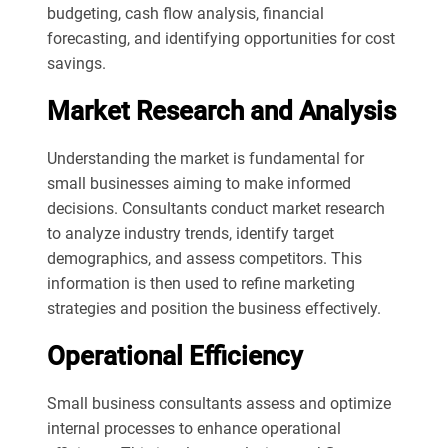
budgeting, cash flow analysis, financial
forecasting, and identifying opportunities for cost
savings.
Market Research and Analysis
Understanding the market is fundamental for
small businesses aiming to make informed
decisions. Consultants conduct market research
to analyze industry trends, identify target
demographics, and assess competitors. This
information is then used to refine marketing
strategies and position the business effectively.
Operational Efficiency
Small business consultants assess and optimize
internal processes to enhance operational