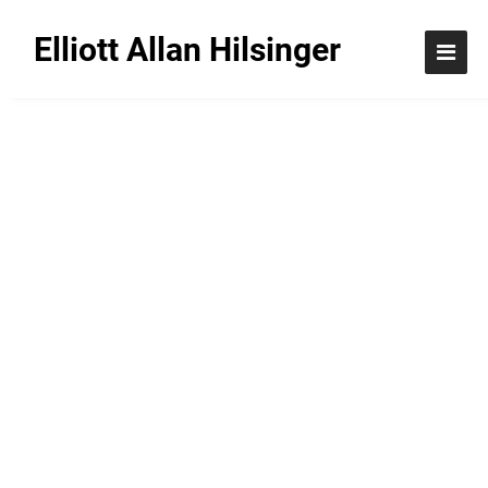
Elliott Allan Hilsinger