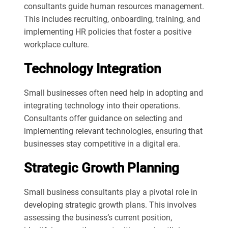
consultants guide human resources management.
This includes recruiting, onboarding, training, and
implementing HR policies that foster a positive
workplace culture.
Technology Integration
Small businesses often need help in adopting and
integrating technology into their operations.
Consultants offer guidance on selecting and
implementing relevant technologies, ensuring that
businesses stay competitive in a digital era.
Strategic Growth Planning
Small business consultants play a pivotal role in
developing strategic growth plans. This involves
assessing the business’s current position,