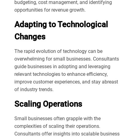
budgeting, cost management, and identifying
opportunities for revenue growth.
Adapting to Technological
Changes
The rapid evolution of technology can be
overwhelming for small businesses. Consultants
guide businesses in adopting and leveraging
relevant technologies to enhance efficiency,
improve customer experiences, and stay abreast
of industry trends.
Scaling Operations
Small businesses often grapple with the
complexities of scaling their operations.
Consultants offer insights into scalable business