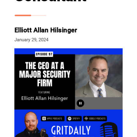
Elliott Allan Hilsinger
January 29, 2024