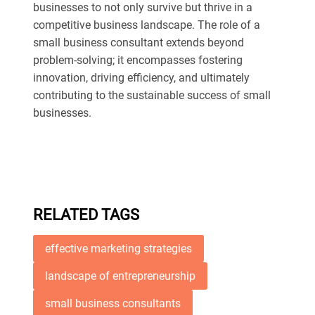
businesses to not only survive but thrive in a
competitive business landscape. The role of a
small business consultant extends beyond
problem-solving; it encompasses fostering
innovation, driving efficiency, and ultimately
contributing to the sustainable success of small
businesses.
RELATED TAGS
effective marketing strategies
landscape of entrepreneurship
small business consultants