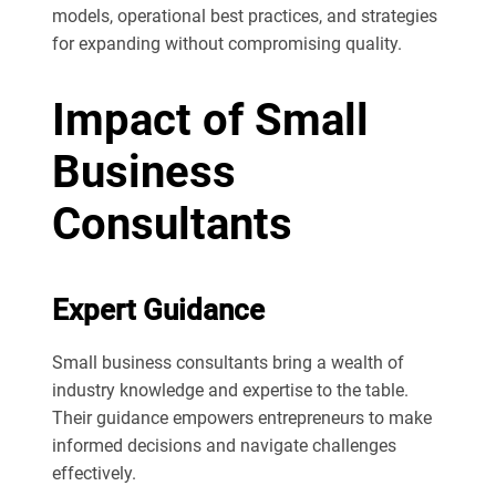
models, operational best practices, and strategies
for expanding without compromising quality.
Impact of Small
Business
Consultants
Expert Guidance
Small business consultants bring a wealth of
industry knowledge and expertise to the table.
Their guidance empowers entrepreneurs to make
informed decisions and navigate challenges
effectively.