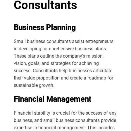
Consultants
Business Planning
Small business consultants assist entrepreneurs
in developing comprehensive business plans.
These plans outline the company’s mission,
vision, goals, and strategies for achieving
success. Consultants help businesses articulate
their value proposition and create a roadmap for
sustainable growth.
Financial Management
Financial stability is crucial for the success of any
business, and small business consultants provide
expertise in financial management. This includes