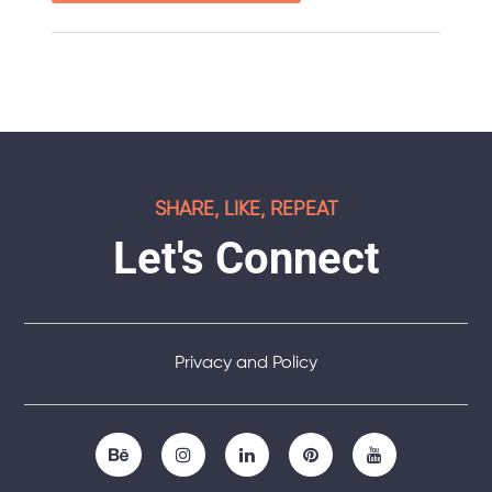
SHARE, LIKE, REPEAT
Let's Connect
Privacy and Policy