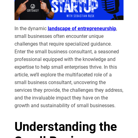
In the dynamic
landscape of entrepreneurship
,
small businesses often encounter unique
challenges that require specialized guidance.
Enter the small business consultant, a seasoned
professional equipped with the knowledge and
expertise to help small enterprises thrive. In this
article, we’ll explore the multifaceted role of a
small business consultant, uncovering the
services they provide, the challenges they address,
and the invaluable impact they have on the
growth and sustainability of small businesses.
Understanding the