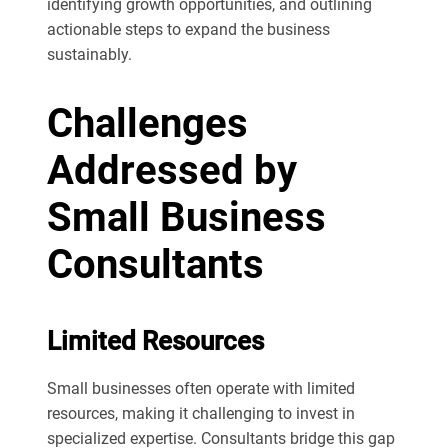
identifying growth opportunities, and outlining
actionable steps to expand the business
sustainably.
Challenges
Addressed by
Small Business
Consultants
Limited Resources
Small businesses often operate with limited
resources, making it challenging to invest in
specialized expertise. Consultants bridge this gap