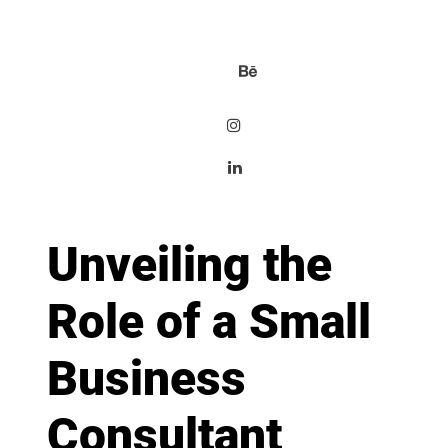
Unveiling the
Role of a Small
Business
Consultant