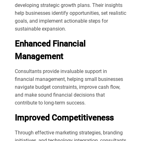
developing strategic growth plans. Their insights
help businesses identify opportunities, set realistic
goals, and implement actionable steps for
sustainable expansion.
Enhanced Financial
Management
Consultants provide invaluable support in
financial management, helping small businesses
navigate budget constraints, improve cash flow,
and make sound financial decisions that
contribute to long-term success.
Improved Competitiveness
Through effective marketing strategies, branding
initiatives, and technology integration, consultants