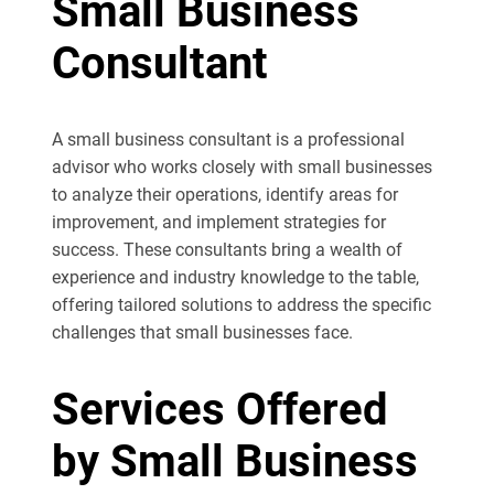
Small Business
Consultant
A small business consultant is a professional
advisor who works closely with small businesses
to analyze their operations, identify areas for
improvement, and implement strategies for
success. These consultants bring a wealth of
experience and industry knowledge to the table,
offering tailored solutions to address the specific
challenges that small businesses face.
Services Offered
by Small Business