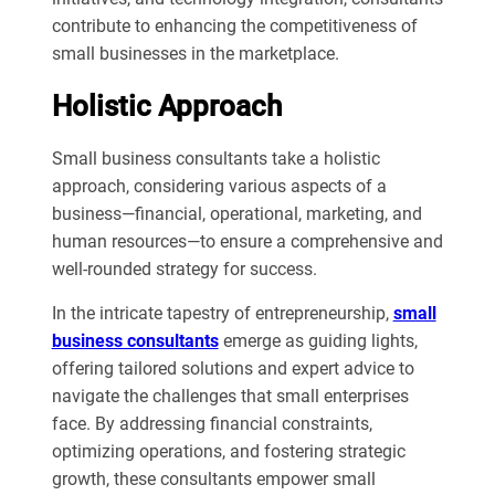
contribute to enhancing the competitiveness of
small businesses in the marketplace.
Holistic Approach
Small business consultants take a holistic
approach, considering various aspects of a
business—financial, operational, marketing, and
human resources—to ensure a comprehensive and
well-rounded strategy for success.
In the intricate tapestry of entrepreneurship,
small
business consultants
emerge as guiding lights,
offering tailored solutions and expert advice to
navigate the challenges that small enterprises
face. By addressing financial constraints,
optimizing operations, and fostering strategic
growth, these consultants empower small