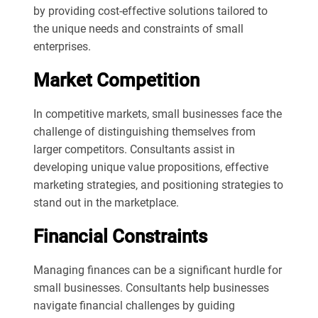
by providing cost-effective solutions tailored to
the unique needs and constraints of small
enterprises.
Market Competition
In competitive markets, small businesses face the
challenge of distinguishing themselves from
larger competitors. Consultants assist in
developing unique value propositions, effective
marketing strategies, and positioning strategies to
stand out in the marketplace.
Financial Constraints
Managing finances can be a significant hurdle for
small businesses. Consultants help businesses
navigate financial challenges by guiding