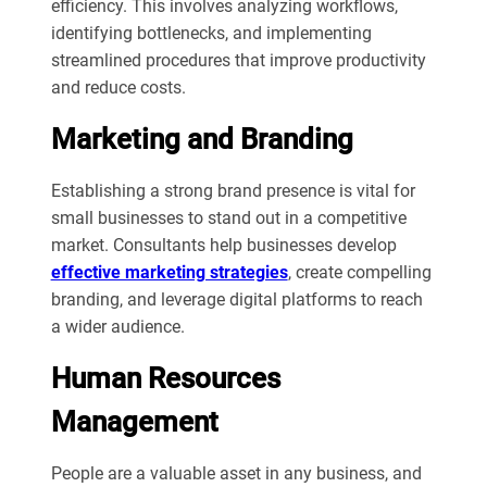
efficiency. This involves analyzing workflows,
identifying bottlenecks, and implementing
streamlined procedures that improve productivity
and reduce costs.
Marketing and Branding
Establishing a strong brand presence is vital for
small businesses to stand out in a competitive
market. Consultants help businesses develop
effective marketing strategies
, create compelling
branding, and leverage digital platforms to reach
a wider audience.
Human Resources
Management
People are a valuable asset in any business, and