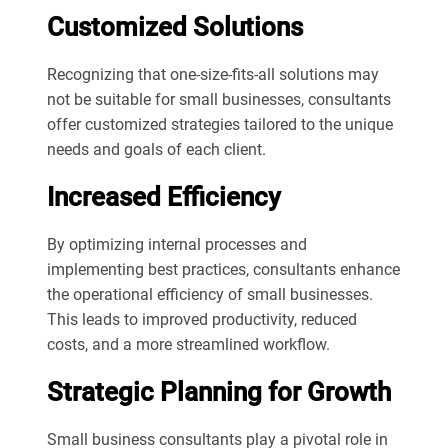
Customized Solutions
Recognizing that one-size-fits-all solutions may
not be suitable for small businesses, consultants
offer customized strategies tailored to the unique
needs and goals of each client.
Increased Efficiency
By optimizing internal processes and
implementing best practices, consultants enhance
the operational efficiency of small businesses.
This leads to improved productivity, reduced
costs, and a more streamlined workflow.
Strategic Planning for Growth
Small business consultants play a pivotal role in