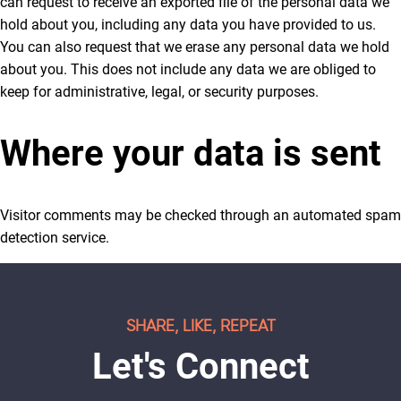
can request to receive an exported file of the personal data we
hold about you, including any data you have provided to us.
You can also request that we erase any personal data we hold
about you. This does not include any data we are obliged to
keep for administrative, legal, or security purposes.
Where your data is sent
Visitor comments may be checked through an automated spam
detection service.
SHARE, LIKE, REPEAT
Let's Connect