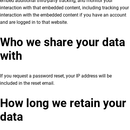
embed additional third-party tracking, and monitor your
interaction with that embedded content, including tracking your
interaction with the embedded content if you have an account
and are logged in to that website.
Who we share your data
with
If you request a password reset, your IP address will be
included in the reset email.
How long we retain your
data