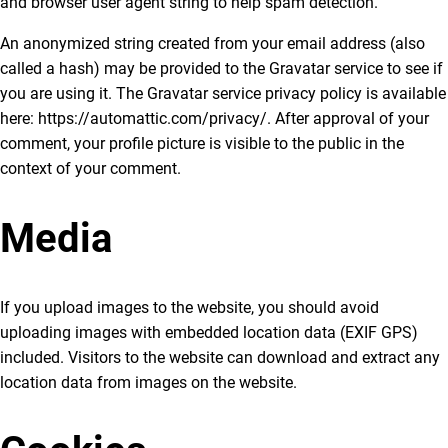
and browser user agent string to help spam detection.
An anonymized string created from your email address (also
called a hash) may be provided to the Gravatar service to see if
you are using it. The Gravatar service privacy policy is available
here: https://automattic.com/privacy/. After approval of your
comment, your profile picture is visible to the public in the
context of your comment.
Media
If you upload images to the website, you should avoid
uploading images with embedded location data (EXIF GPS)
included. Visitors to the website can download and extract any
location data from images on the website.