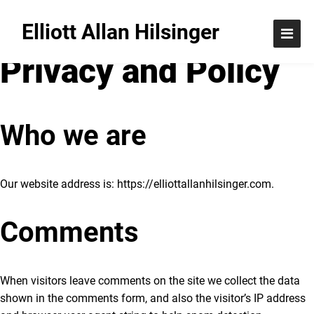
Elliott Allan Hilsinger
Privacy and Policy
Who we are
Our website address is: https://elliottallanhilsinger.com
.
Comments
When visitors leave comments on the site we collect the data
shown in the comments form, and also the visitor’s IP address