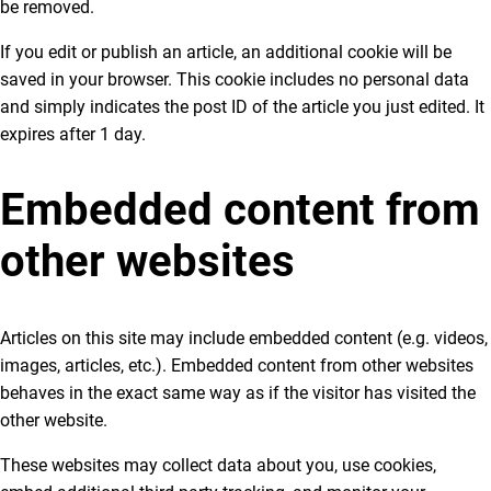
be removed.
If you edit or publish an article, an additional cookie will be
saved in your browser. This cookie includes no personal data
and simply indicates the post ID of the article you just edited. It
expires after 1 day.
Embedded content from
other websites
Articles on this site may include embedded content (e.g. videos,
images, articles, etc.). Embedded content from other websites
behaves in the exact same way as if the visitor has visited the
other website.
These websites may collect data about you, use cookies,