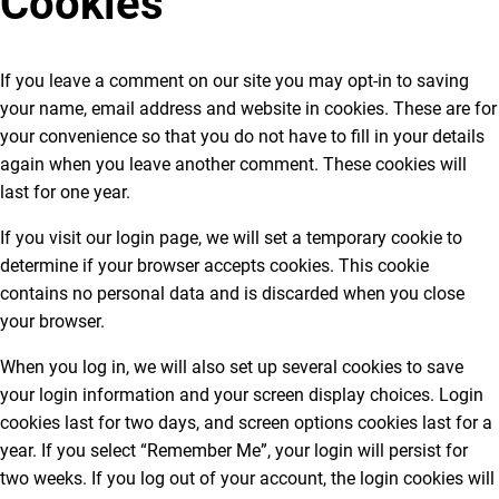
Cookies
If you leave a comment on our site you may opt-in to saving
your name, email address and website in cookies. These are for
your convenience so that you do not have to fill in your details
again when you leave another comment. These cookies will
last for one year.
If you visit our login page, we will set a temporary cookie to
determine if your browser accepts cookies. This cookie
contains no personal data and is discarded when you close
your browser.
When you log in, we will also set up several cookies to save
your login information and your screen display choices. Login
cookies last for two days, and screen options cookies last for a
year. If you select “Remember Me”, your login will persist for
two weeks. If you log out of your account, the login cookies will