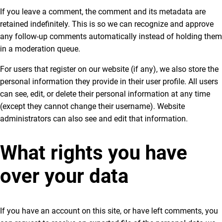
If you leave a comment, the comment and its metadata are
retained indefinitely. This is so we can recognize and approve
any follow-up comments automatically instead of holding them
in a moderation queue.
For users that register on our website (if any), we also store the
personal information they provide in their user profile. All users
can see, edit, or delete their personal information at any time
(except they cannot change their username). Website
administrators can also see and edit that information.
What rights you have
over your data
If you have an account on this site, or have left comments, you