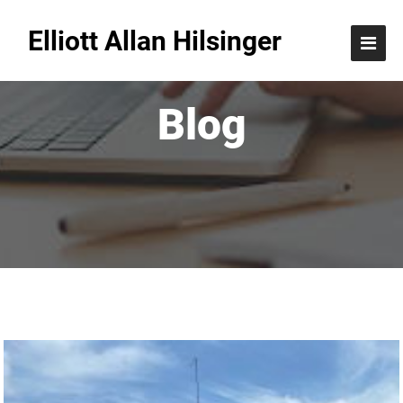
Elliott Allan Hilsinger
Blog