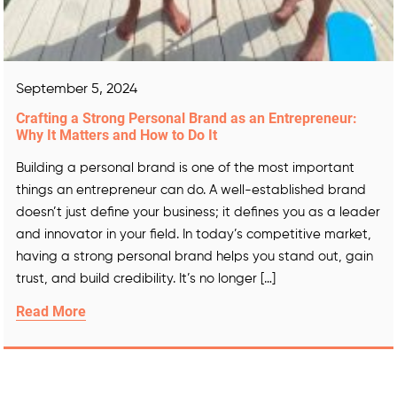
September 5, 2024
Crafting a Strong Personal Brand as an Entrepreneur:
Why It Matters and How to Do It
Building a personal brand is one of the most important
things an entrepreneur can do. A well-established brand
doesn’t just define your business; it defines you as a leader
and innovator in your field. In today’s competitive market,
having a strong personal brand helps you stand out, gain
trust, and build credibility. It’s no longer […]
Read More