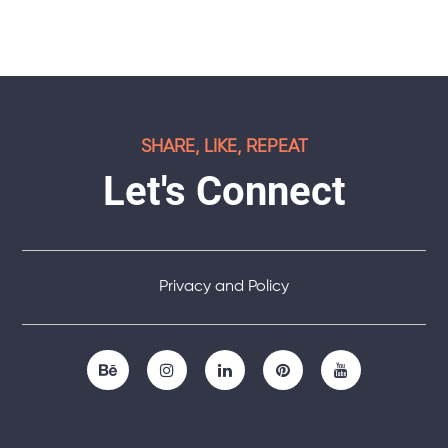
SHARE, LIKE, REPEAT
Let's Connect
Privacy and Policy