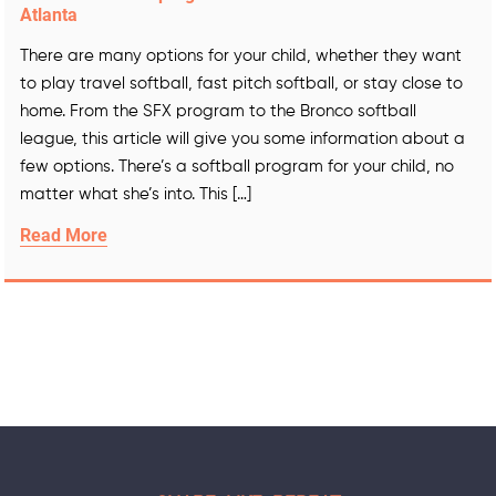
Atlanta
There are many options for your child, whether they want
to play travel softball, fast pitch softball, or stay close to
home. From the SFX program to the Bronco softball
league, this article will give you some information about a
few options. There’s a softball program for your child, no
matter what she’s into. This […]
Read More