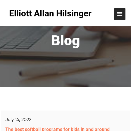
Elliott Allan Hilsinger
Blog
July 14, 2022
The best softball programs for kids in and around