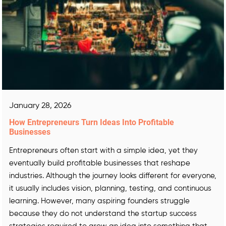
January 28, 2026
How Entrepreneurs Turn Ideas Into Profitable
Businesses
Entrepreneurs often start with a simple idea, yet they
eventually build profitable businesses that reshape
industries. Although the journey looks different for everyone,
it usually includes vision, planning, testing, and continuous
learning. However, many aspiring founders struggle
because they do not understand the startup success