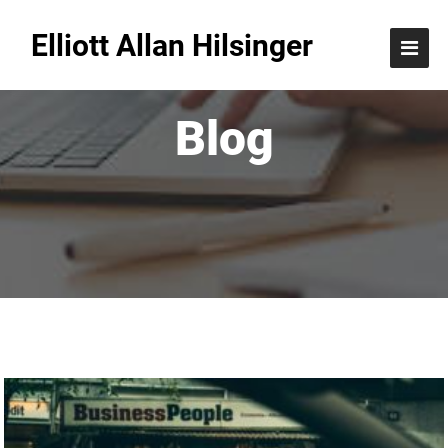
Elliott Allan Hilsinger
Blog