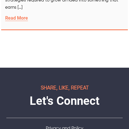
strategies required to grow an idea into something that
earns […]
Read More
SHARE, LIKE, REPEAT
Let's Connect
Privacy and Policy